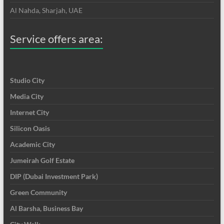
Al Nahda, Sharjah, UAE
Service offers area:
Studio City
Media City
Internet City
Silicon Oasis
Academic City
Jumeirah Golf Estate
DIP (Dubai Investment Park)
Green Community
Al Barsha, Business Bay