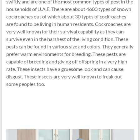
swiftly and are one of the most common types of pest in the
households of U.A.E. There are about 4600 types of known
cockroaches out of which about 30 types of cockroaches
are found to be living in human residents. Cockroaches are
very well known for their survival capability as they can
survive even in the harshest of the living condition. These
pests can be found in various size and colors. They generally
prefer warm environments for breeding. These pests are
capable of breeding and giving off offspring in a very high
rate. These insects have a gruesome look and can cause
disgust. These insects are very well known to freak out
some peoples too.