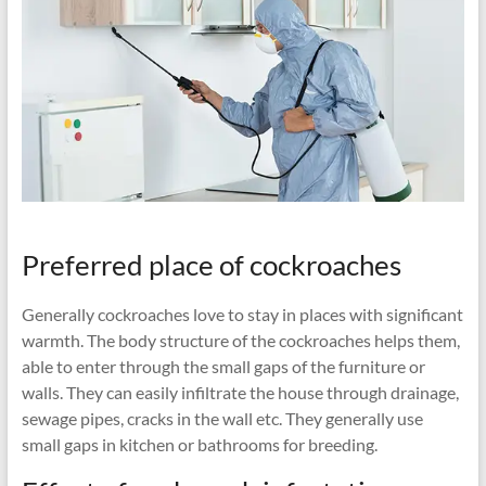
Preferred place of cockroaches
Generally cockroaches love to stay in places with significant
warmth. The body structure of the cockroaches helps them,
able to enter through the small gaps of the furniture or
walls. They can easily infiltrate the house through drainage,
sewage pipes, cracks in the wall etc. They generally use
small gaps in kitchen or bathrooms for breeding.