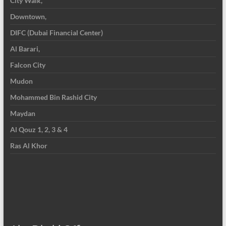
City Walk,
Downtown,
DIFC (Dubai Financial Center)
Al Barari,
Falcon City
Mudon
Mohammed Bin Rashid City
Maydan
Al Qouz 1, 2, 3 & 4
Ras Al Khor