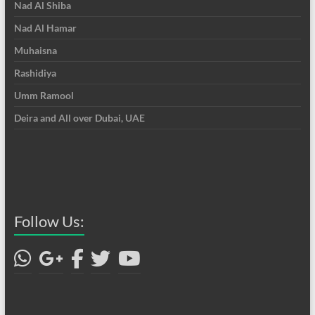
Nad Al Shiba
Nad Al Hamar
Muhaisna
Rashidiya
Umm Ramool
Deira and All over Dubai, UAE
Follow Us: