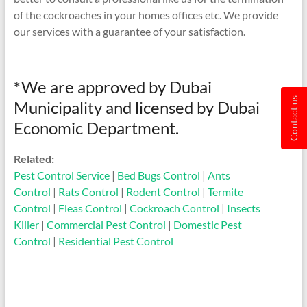
of the cockroaches in your homes offices etc. We provide
our services with a guarantee of your satisfaction.
*We are approved by Dubai
Contact us
Municipality and licensed by Dubai
Economic Department.
Related:
Pest Control Service
|
Bed Bugs Control
|
Ants
Control
|
Rats Control
|
Rodent Control
|
Termite
Control
|
Fleas Control
|
Cockroach Control
|
Insects
Killer
|
Commercial Pest Control
|
Domestic Pest
Control
|
Residential Pest Control