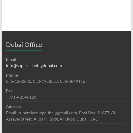
Dubai Office
Email
info@supercleaningdubai.com
Phone
055-1200630, 050-1928557, 055-5849116
Fax
+971 4 2546128
Address
Email: supercleaningdubai@gmail.com, Post Box: 81677, Al
Assayel Street, Al Bahri Bldg, Al Quoz, Dubai, UAE