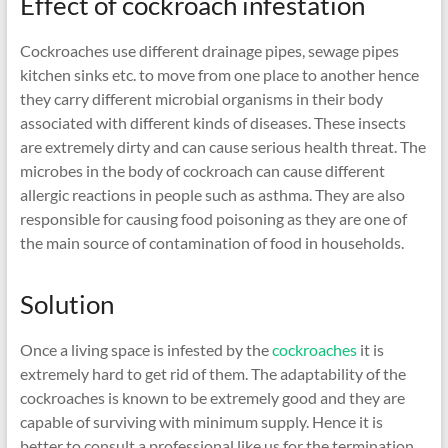
Effect of cockroach infestation
Cockroaches use different drainage pipes, sewage pipes
kitchen sinks etc. to move from one place to another hence
they carry different microbial organisms in their body
associated with different kinds of diseases. These insects
are extremely dirty and can cause serious health threat. The
microbes in the body of cockroach can cause different
allergic reactions in people such as asthma. They are also
responsible for causing food poisoning as they are one of
the main source of contamination of food in households.
Solution
Once a living space is infested by the
cockroaches
it is
extremely hard to get rid of them. The adaptability of the
cockroaches is known to be extremely good and they are
capable of surviving with minimum supply. Hence it is
better to consult a professional like us for the termination