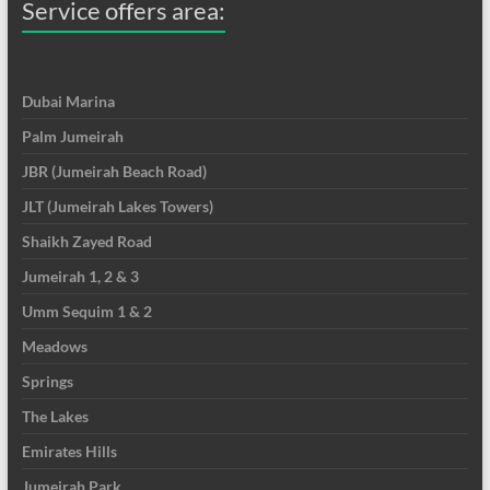
Service offers area:
Dubai Marina
Palm Jumeirah
JBR (Jumeirah Beach Road)
JLT (Jumeirah Lakes Towers)
Shaikh Zayed Road
Jumeirah 1, 2 & 3
Umm Sequim 1 & 2
Meadows
Springs
The Lakes
Emirates Hills
Jumeirah Park