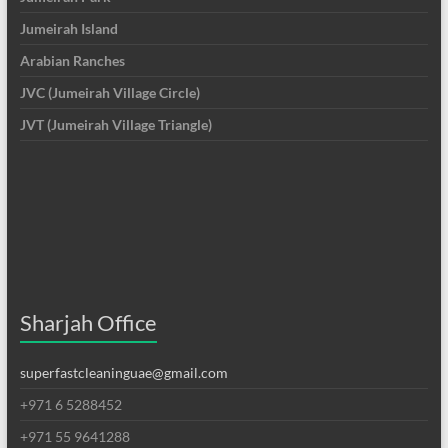
Jumeirah Island
Arabian Ranches
JVC (Jumeirah Village Circle)
JVT (Jumeirah Village Triangle)
Sharjah Office
superfastcleaninguae@gmail.com
+971 6 5288452
+971 55 9641288