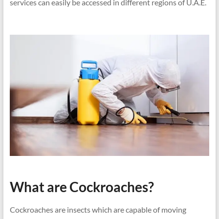
services can easily be accessed in different regions of U.A.E.
What are Cockroaches?
Cockroaches are insects which are capable of moving