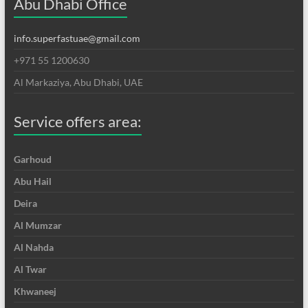
Abu Dhabi Office
info.superfastuae@gmail.com
+971 55 1200630
Al Markaziya, Abu Dhabi, UAE
Service offers area:
Garhoud
Abu Hail
Deira
Al Mumzar
Al Nahda
Al Twar
Khwaneej