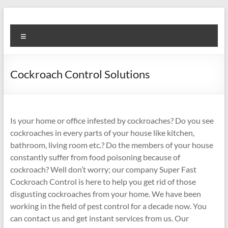
Skip
to
Super
content
Menu
Fast
Cleaning
Cockroach Control Solutions
&
Maintenance
Services
Is your home or office infested by cockroaches? Do you see
cockroaches in every parts of your house like kitchen,
LLC
bathroom, living room etc.? Do the members of your house
constantly suffer from food poisoning because of
Professional
cockroach? Well don’t worry; our company Super Fast
&
Cockroach Control is here to help you get rid of those
Reliable
disgusting cockroaches from your home. We have been
Service
working in the field of pest control for a decade now. You
in
can contact us and get instant services from us. Our
Dubai