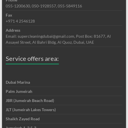
055-1200630, 050-1928557, 055-5849116
Fax
+971 4 2546128
Address
Email: supercleaningdubai@gmail.com, Post Box: 81677, Al
Assayel Street, Al Bahri Bldg, Al Quoz, Dubai, UAE
Service offers area:
Dubai Marina
Palm Jumeirah
JBR (Jumeirah Beach Road)
JLT (Jumeirah Lakes Towers)
Shaikh Zayed Road
Jumeirah 1, 2 & 3