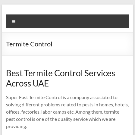
Skip
to
Super
content
Menu
Fast
Cleaning
Termite Control
&
Maintenance
Services
Best Termite Control Services
Across UAE
LLC
Professional
Super Fast Termite Control is a company associated to
&
solving different problems related to pests in homes, hotels,
Reliable
offices, factories, labor camps etc. Among them, termite
Service
pest control is one of the quality service which we are
in
providing.
Dubai