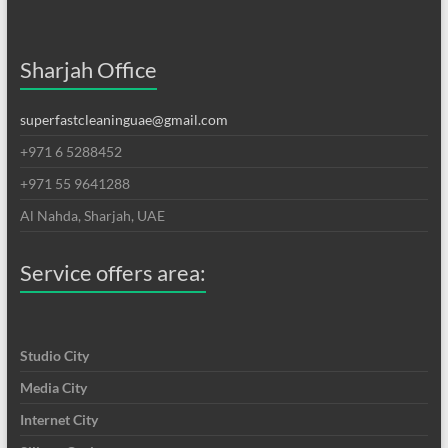
Sharjah Office
superfastcleaninguae@gmail.com
+971 6 5288452
+971 55 9641288
Al Nahda, Sharjah, UAE
Service offers area:
Studio City
Media City
Internet City