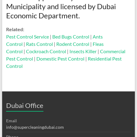
Municipality and licensed by Dubai
Economic Department.
Related:
Pest Control Service
|
Bed Bugs Control
|
Ants
Control
|
Rats Control
|
Rodent Control
|
Fleas
Control
|
Cockroach Control
|
Insects Killer
|
Commercial
Pest Control
|
Domestic Pest Control
|
Residential Pest
Control
Dubai Office
Email
info@supercleaningdubai.com
Phone