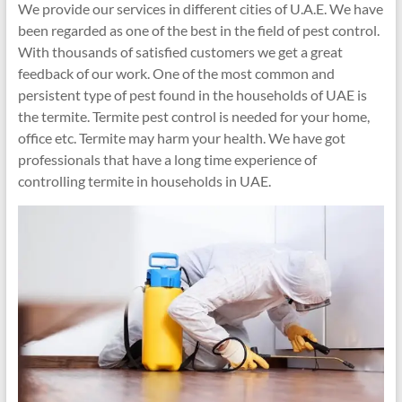
We provide our services in different cities of U.A.E. We have
been regarded as one of the best in the field of pest control.
With thousands of satisfied customers we get a great
feedback of our work. One of the most common and
persistent type of pest found in the households of UAE is
the termite. Termite pest control is needed for your home,
office etc. Termite may harm your health. We have got
professionals that have a long time experience of
controlling termite in households in UAE.