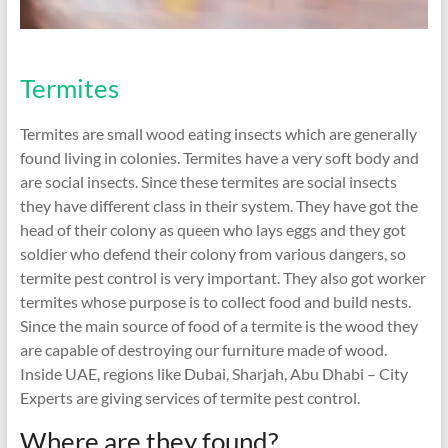
Termites
Termites are small wood eating insects which are generally
found living in colonies. Termites have a very soft body and
are social insects. Since these termites are social insects
they have different class in their system. They have got the
head of their colony as queen who lays eggs and they got
soldier who defend their colony from various dangers, so
termite pest control is very important. They also got worker
termites whose purpose is to collect food and build nests.
Since the main source of food of a termite is the wood they
are capable of destroying our furniture made of wood.
Inside UAE, regions like Dubai, Sharjah, Abu Dhabi – City
Experts are giving services of termite pest control.
Where are they found?