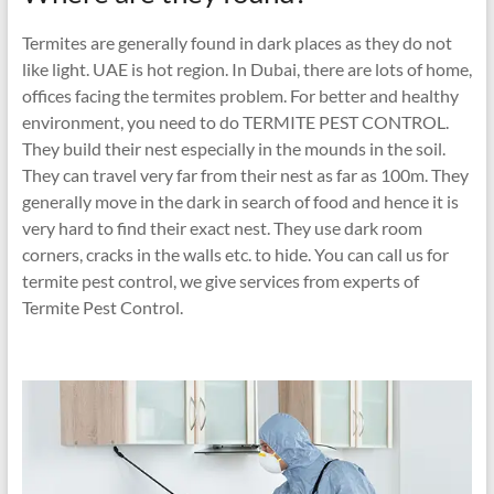
Termites are generally found in dark places as they do not
like light. UAE is hot region. In Dubai, there are lots of home,
offices facing the termites problem. For better and healthy
environment, you need to do TERMITE PEST CONTROL.
They build their nest especially in the mounds in the soil.
They can travel very far from their nest as far as 100m. They
generally move in the dark in search of food and hence it is
very hard to find their exact nest. They use dark room
corners, cracks in the walls etc. to hide. You can call us for
termite pest control, we give services from experts of
Termite Pest Control.