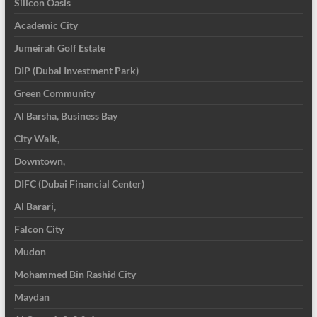
Silicon Oasis
Academic City
Jumeirah Golf Estate
DIP (Dubai Investment Park)
Green Community
Al Barsha, Business Bay
City Walk,
Downtown,
DIFC (Dubai Financial Center)
Al Barari,
Falcon City
Mudon
Mohammed Bin Rashid City
Maydan