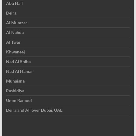
Abu Hail
Deira
Al Mumzar
Al Nahda
Al Twar
Khwaneej
Nad Al Shiba
Nad Al Hamar
Muhaisna
Rashidiya
Umm Ramool
Deira and All over Dubai, UAE