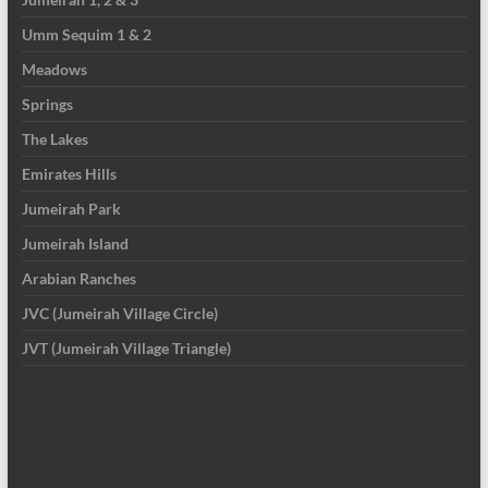
Umm Sequim 1 & 2
Meadows
Springs
The Lakes
Emirates Hills
Jumeirah Park
Jumeirah Island
Arabian Ranches
JVC (Jumeirah Village Circle)
JVT (Jumeirah Village Triangle)