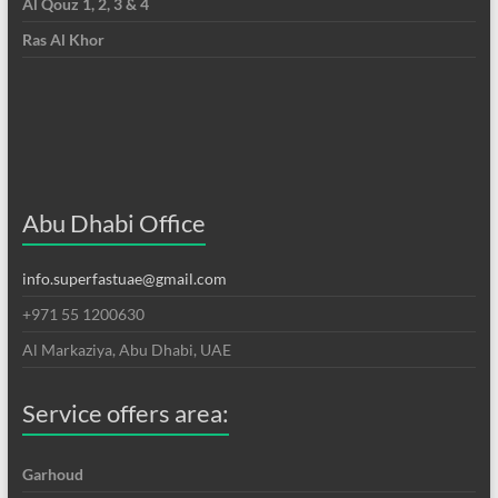
Al Qouz 1, 2, 3 & 4
Ras Al Khor
Abu Dhabi Office
info.superfastuae@gmail.com
+971 55 1200630
Al Markaziya, Abu Dhabi, UAE
Service offers area:
Garhoud