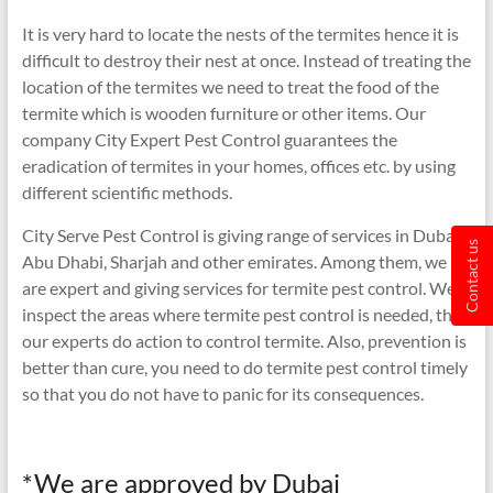
It is very hard to locate the nests of the termites hence it is
difficult to destroy their nest at once. Instead of treating the
location of the termites we need to treat the food of the
termite which is wooden furniture or other items. Our
company City Expert Pest Control guarantees the
eradication of termites in your homes, offices etc. by using
different scientific methods.
City Serve Pest Control is giving range of services in Dubai,
Contact us
Abu Dhabi, Sharjah and other emirates. Among them, we
are expert and giving services for termite pest control. We
inspect the areas where termite pest control is needed, then
our experts do action to control termite. Also, prevention is
better than cure, you need to do termite pest control timely
so that you do not have to panic for its consequences.
*We are approved by Dubai