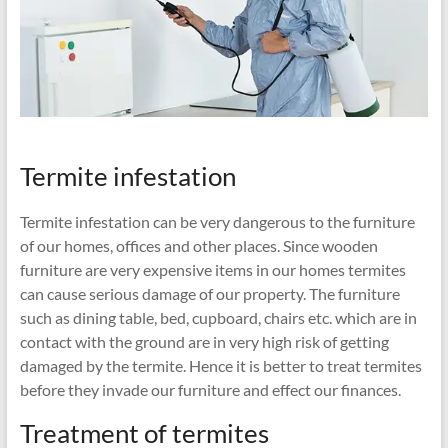
Termite infestation
Termite infestation can be very dangerous to the furniture
of our homes, offices and other places. Since wooden
furniture are very expensive items in our homes termites
can cause serious damage of our property. The furniture
such as dining table, bed, cupboard, chairs etc. which are in
contact with the ground are in very high risk of getting
damaged by the termite. Hence it is better to treat termites
before they invade our furniture and effect our finances.
Treatment of termites