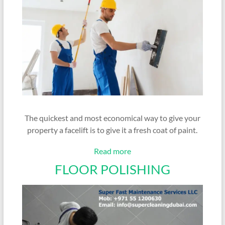
The quickest and most economical way to give your
property a facelift is to give it a fresh coat of paint.
Read more
FLOOR POLISHING