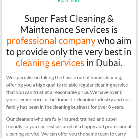
Read more
Super Fast Cleaning &
Maintenance Services is
professional company
who aim
to provide only the very best in
cleaning services
in Dubai.
We specialise in taking the hassle out of home cleaning,
offering you a high quality reliable regular cleaning service
that you can trust at a reasonable price. We have over 8
years’ experience in the domestic cleaning industry and our
family has been in the cleaning business for over 8 years.
Our cleaners who are fully insured, trained and super
friendly so you can rest assured of a happy and professional
cleaning service. We can offer you the same team to carry