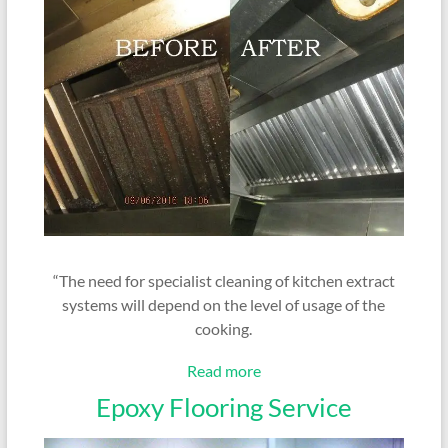
“The need for specialist cleaning of kitchen extract
systems will depend on the level of usage of the
cooking.
Read more
Epoxy Flooring Service