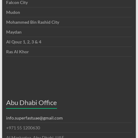
Falcon City
Mudon
Mohammed Bin Rashid City
Maydan
Al Qouz 1, 2, 3 & 4
Ras Al Khor
Abu Dhabi Office
info.superfastuae@gmail.com
+971 55 1200630
Al Markaziya, Abu Dhabi, UAE