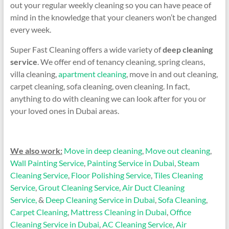
out your regular weekly cleaning so you can have peace of
mind in the knowledge that your cleaners won’t be changed
every week.
Super Fast Cleaning offers a wide variety of
deep cleaning
service
. We offer end of tenancy cleaning, spring cleans,
villa cleaning,
apartment cleaning
, move in and out cleaning,
carpet cleaning, sofa cleaning, oven cleaning. In fact,
anything to do with cleaning we can look after for you or
your loved ones in Dubai areas.
We also work:
Move in deep cleaning
,
Move out cleaning
,
Wall Painting Service
,
Painting Service in Dubai
,
Steam
Cleaning Service
,
Floor Polishing Service
,
Tiles Cleaning
Service
,
Grout Cleaning Service
,
Air Duct Cleaning
Service,
&
Deep Cleaning Service in Dubai
,
Sofa Cleaning
,
Carpet Cleaning
,
Mattress Cleaning in Dubai
,
Office
Cleaning Service in Dubai
,
AC Cleaning Service
,
Air