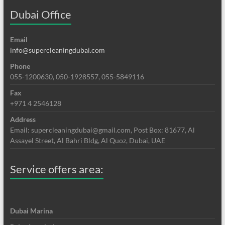
Dubai Office
Email
info@supercleaningdubai.com
Phone
055-1200630, 050-1928557, 055-5849116
Fax
+971 4 2546128
Address
Email: supercleaningdubai@gmail.com, Post Box: 81677, Al
Assayel Street, Al Bahri Bldg, Al Quoz, Dubai, UAE
Service offers area:
Dubai Marina