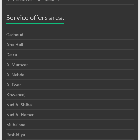
Service offers area:
Garhoud
Abu Hail
Deira
Al Mumzar
Al Nahda
Al Twar
Khwaneej
Nad Al Shiba
Nad Al Hamar
Muhaisna
Rashidiya