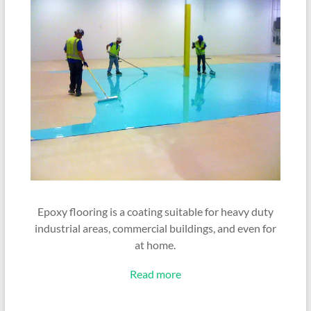
Epoxy flooring is a coating suitable for heavy duty
industrial areas, commercial buildings, and even for
at home.
Read more