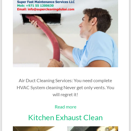
Air Duct Cleaning Services: You need complete
HVAC System cleaning Never get only vents. You
will regret it!
Read more
Kitchen Exhaust Clean