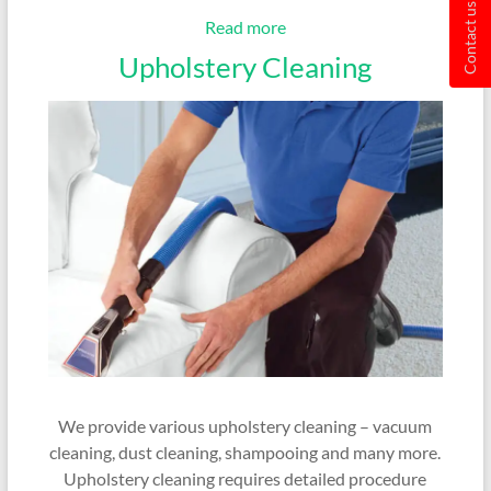
Contact us
Read more
Upholstery Cleaning
We provide various upholstery cleaning – vacuum
cleaning, dust cleaning, shampooing and many more.
Upholstery cleaning requires detailed procedure