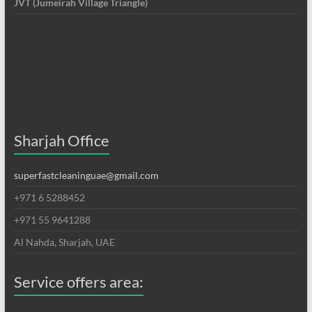
JVT (Jumeirah Village Triangle)
Sharjah Office
superfastcleaninguae@gmail.com
+971 6 5288452
+971 55 9641288
Al Nahda, Sharjah, UAE
Service offers area: