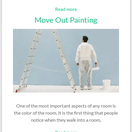
Read more
Move Out Painting
One of the most important aspects of any room is
the color of the room. It is the first thing that people
notice when they walk into a room,