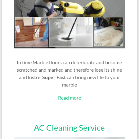
In time Marble floors can deteriorate and become
scratched and marked and therefore lose its shine
and lustre.
Super Fast
can bring new life to your
marble
Read more
AC Cleaning Service