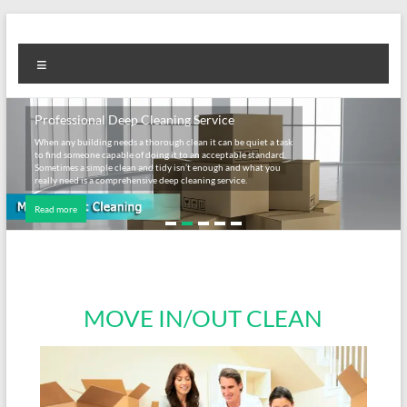
Professional Deep Cleaning Service
When any building needs a thorough clean it can be quiet a task
to find someone capable of doing it to an acceptable standard.
Sometimes a simple clean and tidy isn’t enough and what you
really need is a comprehensive deep cleaning service.
Read more
MOVE IN/OUT CLEAN