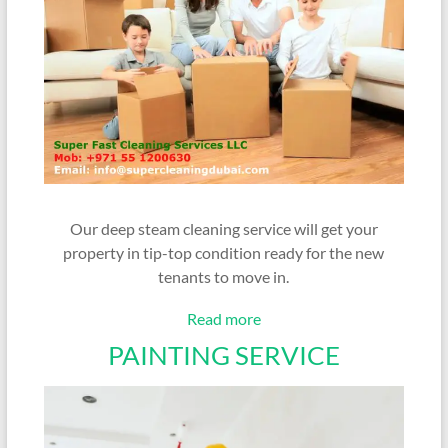
Our deep steam cleaning service will get your
property in tip-top condition ready for the new
tenants to move in.
Read more
PAINTING SERVICE