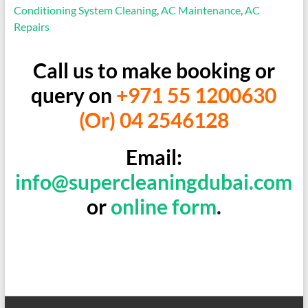
Conditioning System Cleaning
,
AC Maintenance
,
AC
Repairs
Call us to make booking or
query on
+971 55 1200630
(Or) 04 2546128
Email:
info@supercleaningdubai.com
or
online form
.