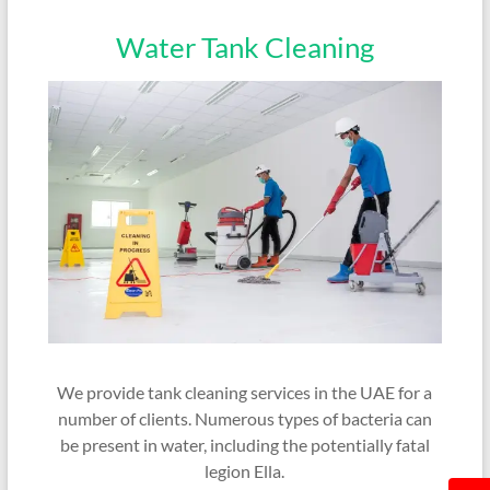
Water Tank Cleaning
We provide tank cleaning services in the UAE for a
number of clients. Numerous types of bacteria can
be present in water, including the potentially fatal
legion Ella.