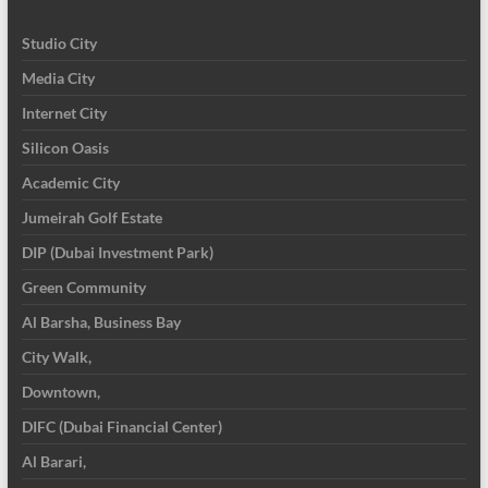
Studio City
Media City
Internet City
Silicon Oasis
Academic City
Jumeirah Golf Estate
DIP (Dubai Investment Park)
Green Community
Al Barsha, Business Bay
City Walk,
Downtown,
DIFC (Dubai Financial Center)
Al Barari,