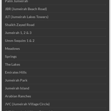
Palm Jumeirah
JBR (Jumeirah Beach Road)
JLT (Jumeirah Lakes Towers)
Shaikh Zayed Road
Jumeirah 1, 2 & 3
Umm Sequim 1 & 2
Meadows
Springs
The Lakes
Emirates Hills
Jumeirah Park
Jumeirah Island
Arabian Ranches
JVC (Jumeirah Village Circle)