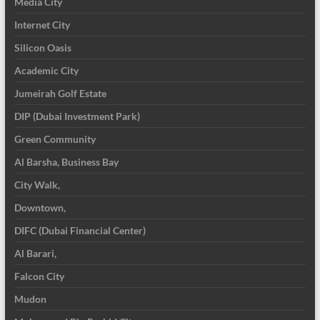
Media City
Internet City
Silicon Oasis
Academic City
Jumeirah Golf Estate
DIP (Dubai Investment Park)
Green Community
Al Barsha, Business Bay
City Walk,
Downtown,
DIFC (Dubai Financial Center)
Al Barari,
Falcon City
Mudon