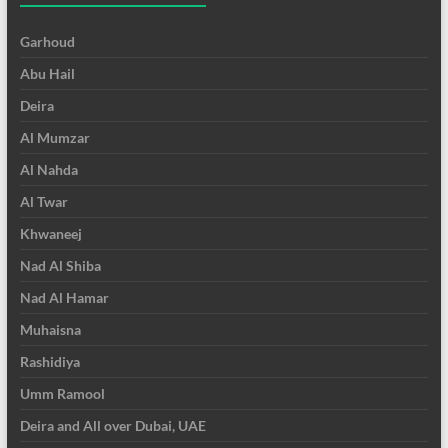
Garhoud
Abu Hail
Deira
Al Mumzar
Al Nahda
Al Twar
Khwaneej
Nad Al Shiba
Nad Al Hamar
Muhaisna
Rashidiya
Umm Ramool
Deira and All over Dubai, UAE