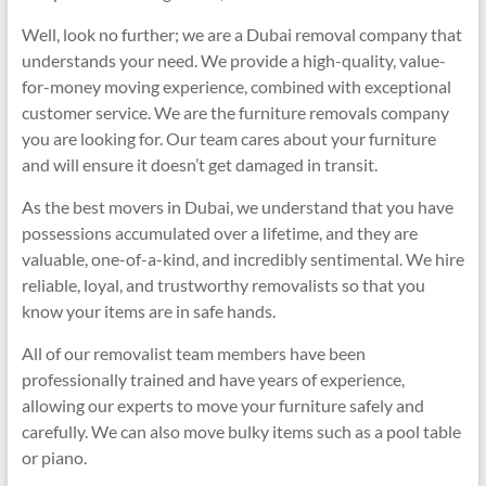
Well, look no further; we are a Dubai removal company that
understands your need. We provide a high-quality, value-
for-money moving experience, combined with exceptional
customer service. We are the furniture removals company
you are looking for. Our team cares about your furniture
and will ensure it doesn’t get damaged in transit.
As the best movers in Dubai, we understand that you have
possessions accumulated over a lifetime, and they are
valuable, one-of-a-kind, and incredibly sentimental. We hire
reliable, loyal, and trustworthy removalists so that you
know your items are in safe hands.
All of our removalist team members have been
professionally trained and have years of experience,
allowing our experts to move your furniture safely and
carefully. We can also move bulky items such as a pool table
or piano.