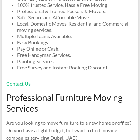
100% trusted Service, Hassle Free Moving
Professional & Trained Packers & Movers.
Safe, Secure and Affordable Move.
Local, Domestic Moves, Residential and Commercial
moving services.
Multiple Teams Available.
Easy Bookings.
Pay Online or Cash.
Free Handyman Services.
Painting Services
Free Survey and Instant Booking Discount
Contact Us
Professional Furniture Moving
Services
Are you looking to move furniture to a new home or office?
Do you have a tight budget, but want to find moving
companies servicing Dubai, UAE?