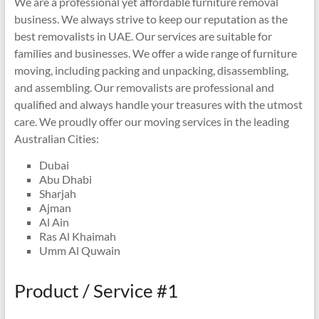
We are a professional yet affordable furniture removal
business. We always strive to keep our reputation as the
best removalists in UAE. Our services are suitable for
families and businesses. We offer a wide range of furniture
moving, including packing and unpacking, disassembling,
and assembling. Our removalists are professional and
qualified and always handle your treasures with the utmost
care. We proudly offer our moving services in the leading
Australian Cities:
Dubai
Abu Dhabi
Sharjah
Ajman
Al Ain
Ras Al Khaimah
Umm Al Quwain
Product / Service #1