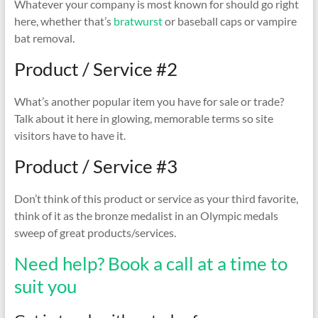
Whatever your company is most known for should go right
here, whether that’s
bratwurst
or baseball caps or vampire
bat removal.
Product / Service #2
What’s another popular item you have for sale or trade?
Talk about it here in glowing, memorable terms so site
visitors have to have it.
Product / Service #3
Don’t think of this product or service as your third favorite,
think of it as the bronze medalist in an Olympic medals
sweep of great products/services.
Need help? Book a call at a time to
suit you