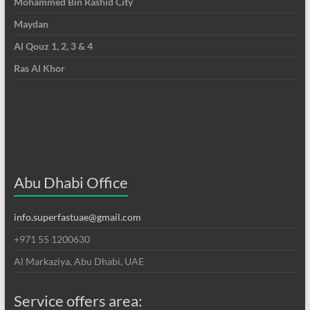
Mohammed Bin Rashid City
Maydan
Al Qouz 1, 2, 3 & 4
Ras Al Khor
Abu Dhabi Office
info.superfastuae@gmail.com
+971 55 1200630
Al Markaziya, Abu Dhabi, UAE
Service offers area: