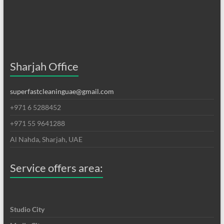
Sharjah Office
superfastcleaninguae@gmail.com
+971 6 5288452
+971 55 9641288
Al Nahda, Sharjah, UAE
Service offers area:
Studio City