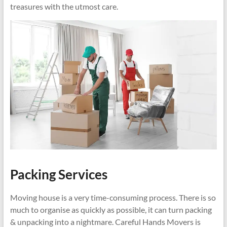
treasures with the utmost care.
Packing Services
Moving house is a very time-consuming process. There is so
much to organise as quickly as possible, it can turn packing
& unpacking into a nightmare. Careful Hands Movers is