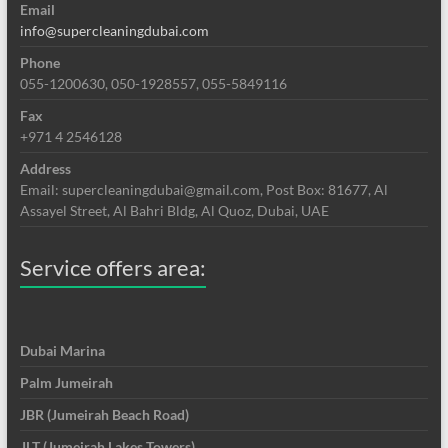
Email
info@supercleaningdubai.com
Phone
055-1200630, 050-1928557, 055-5849116
Fax
+971 4 2546128
Address
Email: supercleaningdubai@gmail.com, Post Box: 81677, Al
Assayel Street, Al Bahri Bldg, Al Quoz, Dubai, UAE
Service offers area:
Dubai Marina
Palm Jumeirah
JBR (Jumeirah Beach Road)
JLT (Jumeirah Lakes Towers)