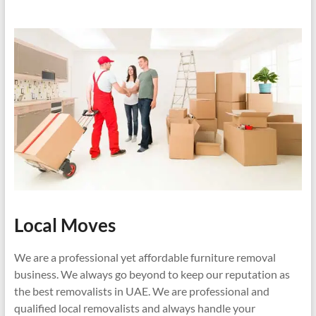
Local Moves
We are a professional yet affordable furniture removal
business. We always go beyond to keep our reputation as
the best removalists in UAE. We are professional and
qualified local removalists and always handle your