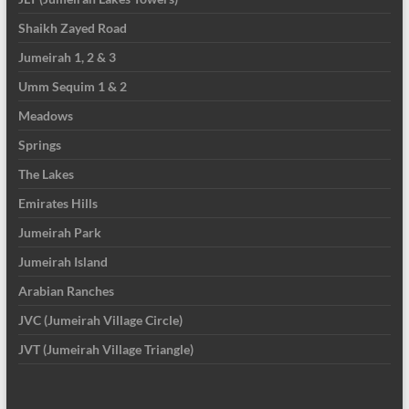
Shaikh Zayed Road
Jumeirah 1, 2 & 3
Umm Sequim 1 & 2
Meadows
Springs
The Lakes
Emirates Hills
Jumeirah Park
Jumeirah Island
Arabian Ranches
JVC (Jumeirah Village Circle)
JVT (Jumeirah Village Triangle)