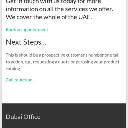
Get in touch with us today for more
information on all the services we offer.
We cover the whole of the UAE.
Book an appointment
Next Steps…
This is should be a prospective customer’s number one call
to action, e.g., requesting a quote or perusing your product
catalog.
Call to Action
Dubai Office