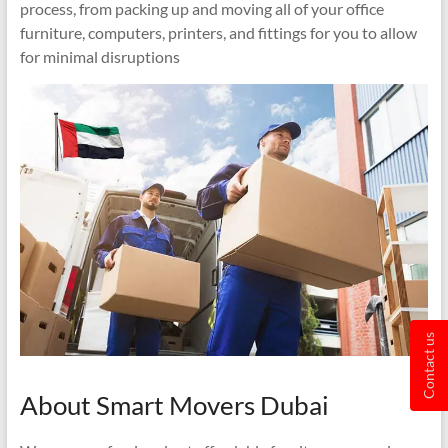
process, from packing up and moving all of your office
furniture, computers, printers, and fittings for you to allow
for minimal disruptions
Contact us
About Smart Movers Dubai