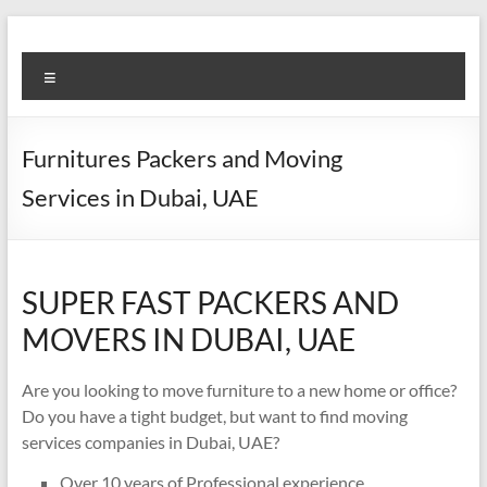
Skip
to
Super
content
Menu
Fast
Cleaning
Furnitures Packers and Moving
&
Services in Dubai, UAE
Maintenance
Services
SUPER FAST PACKERS AND
LLC
MOVERS IN DUBAI, UAE
Professional
&
Are you looking to move furniture to a new home or office?
Reliable
Do you have a tight budget, but want to find moving
Service
services companies in Dubai, UAE?
in
Dubai
Over 10 years of Professional experience.