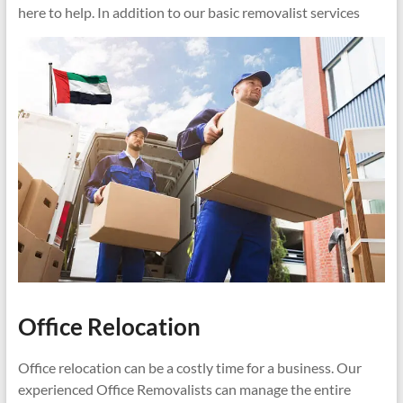
here to help. In addition to our basic removalist services
Office Relocation
Office relocation can be a costly time for a business. Our
experienced Office Removalists can manage the entire