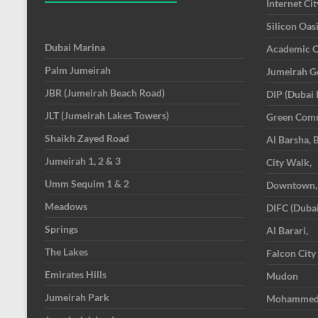
Internet Cit
Silicon Oas
Dubai Marina
Academic C
Palm Jumeirah
Jumeirah Go
JBR (Jumeirah Beach Road)
DIP (Dubai 
JLT (Jumeirah Lakes Towers)
Green Com
Shaikh Zayed Road
Al Barsha, 
Jumeirah 1, 2 & 3
City Walk,
Umm Sequim 1 & 2
Downtown,
Meadows
DIFC (Dubai
Springs
Al Barari,
The Lakes
Falcon City
Emirates Hills
Mudon
Jumeirah Park
Mohammed B