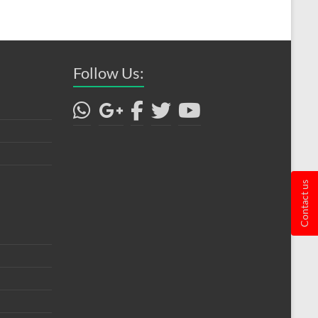
Follow Us:
Contact us