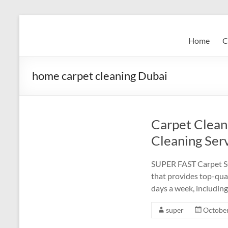
Skip
to
Super
content
Home
C
Fast
Cleaning
home carpet cleaning Dubai
&
Maintenance
Carpet Clean
Services
Cleaning Serv
LLC
SUPER FAST Carpet Ste
Professional
that provides top-qual
&
days a week, including
Reliable
Service
super
October
in