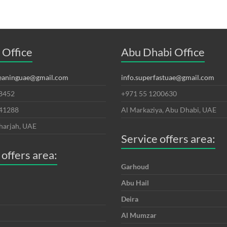
 Office
Abu Dhabi Office
leaninguae@gmail.com
info.superfastuae@gmail.com
8452
+971 55 1200630
641288
Al Markaziya, Abu Dhabi, UAE
harjah, UAE
Service offers area:
 offers area:
Garhoud
Abu Hail
Deira
Al Mumzar