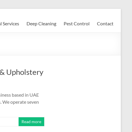
l Services
Deep Cleaning
Pest Control
Contact
 & Upholstery
siness based in UAE
ns. We operate seven
Read more