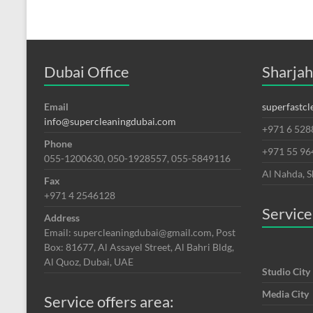
Dubai
Dubai Office
Sharjah
Email
superfastc
info@supercleaningdubai.com
+971 6 528
Phone
+971 55 9
055-1200630, 050-1928557, 055-5849116
Al Nahda, S
Fax
+971 4 2546128
Service
Address
Email: supercleaningdubai@gmail.com, Post
Box: 81677, Al Assayel Street, Al Bahri Bldg,
Al Quoz, Dubai, UAE
Studio City
Media City
Service offers area: