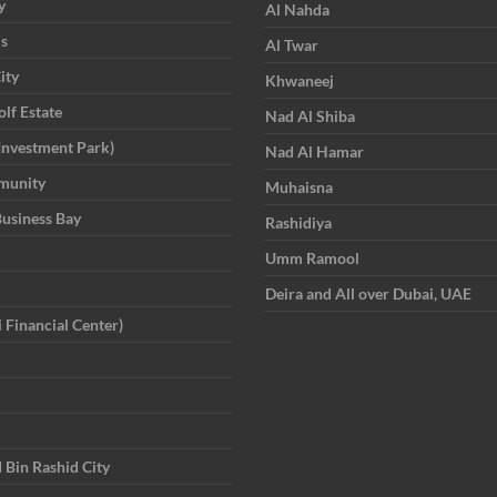
y
Al Nahda
is
Al Twar
ity
Khwaneej
lf Estate
Nad Al Shiba
Investment Park)
Nad Al Hamar
munity
Muhaisna
Business Bay
Rashidiya
Umm Ramool
Deira and All over Dubai, UAE
 Financial Center)
in Rashid City