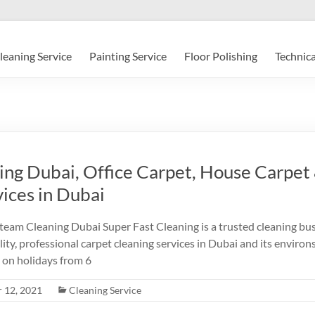
leaning Service
Painting Service
Floor Polishing
Technica
ing Dubai, Office Carpet, House Carpet
ices in Dubai
am Cleaning Dubai Super Fast Cleaning is a trusted cleaning bu
ity, professional carpet cleaning services in Dubai and its enviro
 on holidays from 6
 12, 2021
Cleaning Service