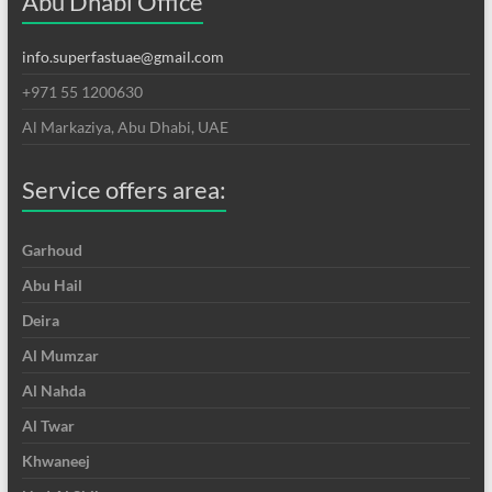
Abu Dhabi Office
info.superfastuae@gmail.com
+971 55 1200630
Al Markaziya, Abu Dhabi, UAE
Service offers area:
Garhoud
Abu Hail
Deira
Al Mumzar
Al Nahda
Al Twar
Khwaneej