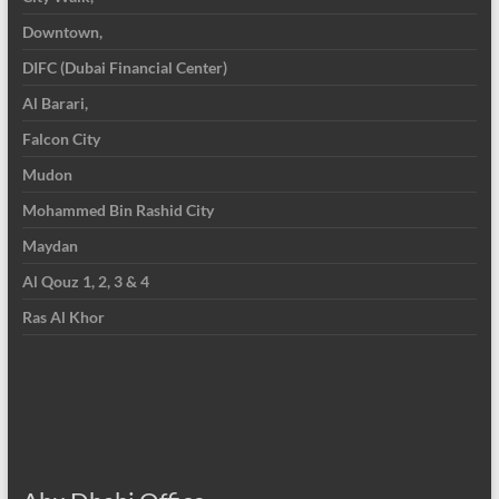
Downtown,
DIFC (Dubai Financial Center)
Al Barari,
Falcon City
Mudon
Mohammed Bin Rashid City
Maydan
Al Qouz 1, 2, 3 & 4
Ras Al Khor