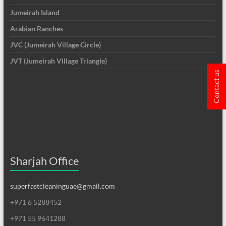
Jumeirah Island
Arabian Ranches
JVC (Jumeirah Village Circle)
JVT (Jumeirah Village Triangle)
Contact us
Sharjah Office
superfastcleaninguae@gmail.com
+971 6 5288452
+971 55 9641288