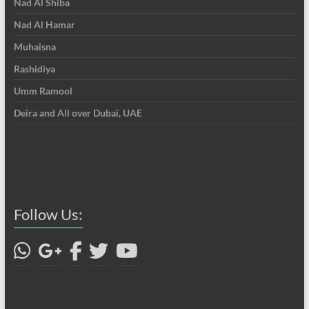
Nad Al Shiba
Nad Al Hamar
Muhaisna
Rashidiya
Umm Ramool
Deira and All over Dubai, UAE
Follow Us: