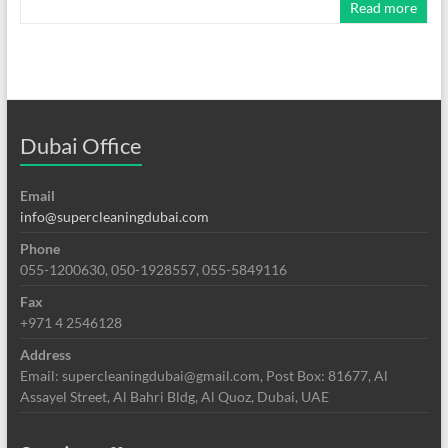
Read more
Dubai Office
Email
info@supercleaningdubai.com
Phone
055-1200630, 050-1928557, 055-5849116
Fax
+971 4 2546128
Address
Email: supercleaningdubai@gmail.com, Post Box: 81677, Al
Assayel Street, Al Bahri Bldg, Al Quoz, Dubai, UAE