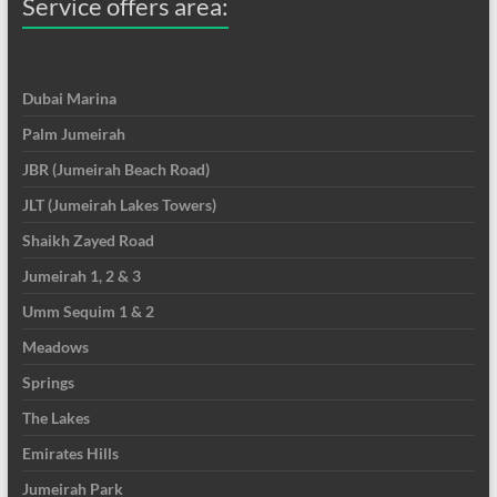
Service offers area:
Dubai Marina
Palm Jumeirah
JBR (Jumeirah Beach Road)
JLT (Jumeirah Lakes Towers)
Shaikh Zayed Road
Jumeirah 1, 2 & 3
Umm Sequim 1 & 2
Meadows
Springs
The Lakes
Emirates Hills
Jumeirah Park