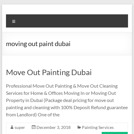
Skip
to
Super
content
Menu
Fast
Cleaning
moving out paint dubai
&
Maintenance
Services
Move Out Painting Dubai
LLC
Professional Move Out Painting & Move Out Cleaning
Services for Home & Offices Moving In or Moving Out
Professional
Property in Dubai (Package deal pricing for move out
&
painting and cleaning with 100% Deposit Refund guarantee
Reliable
from Landlord) One of the
Service
in
super
December 3, 2018
Painting Services
Dubai