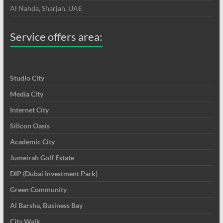
Al Nahda, Sharjah, UAE
Service offers area:
Studio City
Media City
Internet City
Silicon Oasis
Academic City
Jumeirah Golf Estate
DIP (Dubai Investment Park)
Green Community
Al Barsha, Business Bay
City Walk,