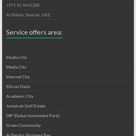
+971 55 9641288
Al Nahda, Sharjah, UAE
Service offers area:
Studio City
Media City
Internet City
Silicon Oasis
Academic City
Jumeirah Golf Estate
DIP (Dubai Investment Park)
Green Community
Al Barsha, Business Bay