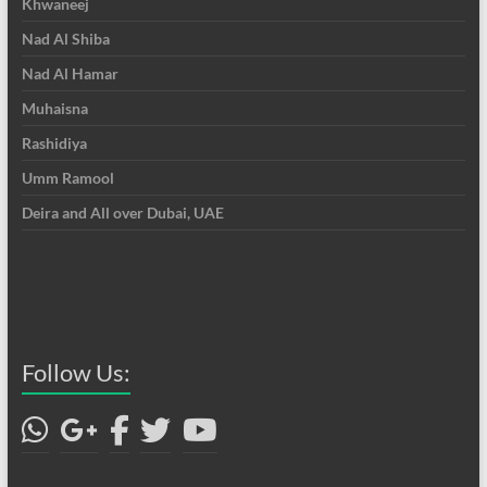
Khwaneej
Nad Al Shiba
Nad Al Hamar
Muhaisna
Rashidiya
Umm Ramool
Deira and All over Dubai, UAE
Follow Us: