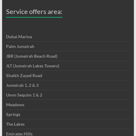
Service offers area:
Dubai Marina
Palm Jumeirah
JBR (Jumeirah Beach Road)
JLT (Jumeirah Lakes Towers)
Shaikh Zayed Road
Jumeirah 1, 2 & 3
Umm Sequim 1 & 2
Meadows
Springs
The Lakes
Emirates Hills