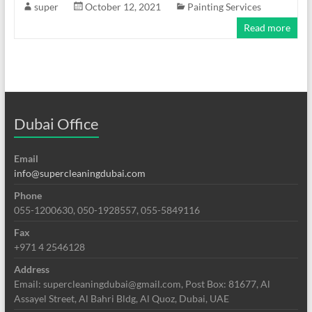
super
October 12, 2021
Painting Services
Read more
Dubai Office
Email
info@supercleaningdubai.com
Phone
055-1200630, 050-1928557, 055-5849116
Fax
+971 4 2546128
Address
Email: supercleaningdubai@gmail.com, Post Box: 81677, Al
Assayel Street, Al Bahri Bldg, Al Quoz, Dubai, UAE