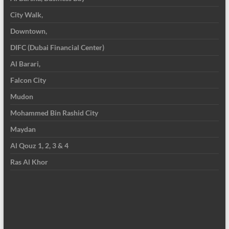
City Walk,
Downtown,
DIFC (Dubai Financial Center)
Al Barari,
Falcon City
Mudon
Mohammed Bin Rashid City
Maydan
Al Qouz 1, 2, 3 & 4
Ras Al Khor