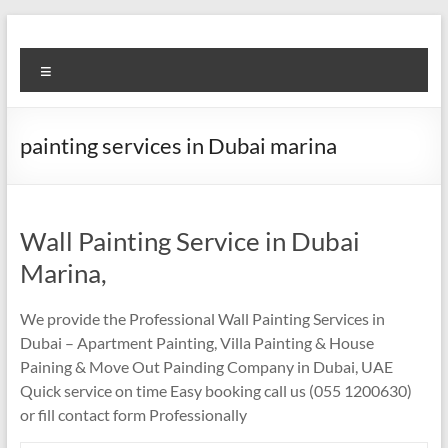
Skip
to
Super
content
Menu
Fast
Cleaning
painting services in Dubai marina
&
Maintenance
Services
Wall Painting Service in Dubai
Marina,
LLC
We provide the Professional Wall Painting Services in
Professional
Dubai – Apartment Painting, Villa Painting & House
&
Paining & Move Out Painding Company in Dubai, UAE
Reliable
Quick service on time Easy booking call us (055 1200630)
Service
or fill contact form Professionally
in
Dubai