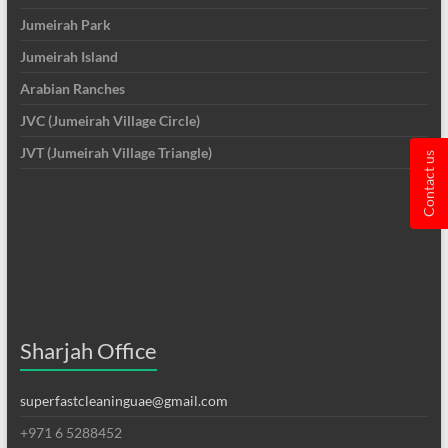
Jumeirah Park
Jumeirah Island
Arabian Ranches
JVC (Jumeirah Village Circle)
JVT (Jumeirah Village Triangle)
Contact us
Sharjah Office
superfastcleaninguae@gmail.com
+971 6 5288452