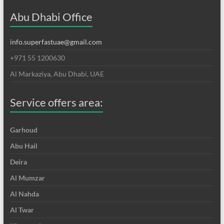
Abu Dhabi Office
info.superfastuae@gmail.com
+971 55 1200630
Al Markaziya, Abu Dhabi, UAE
Service offers area:
Garhoud
Abu Hail
Deira
Al Mumzar
Al Nahda
Al Twar