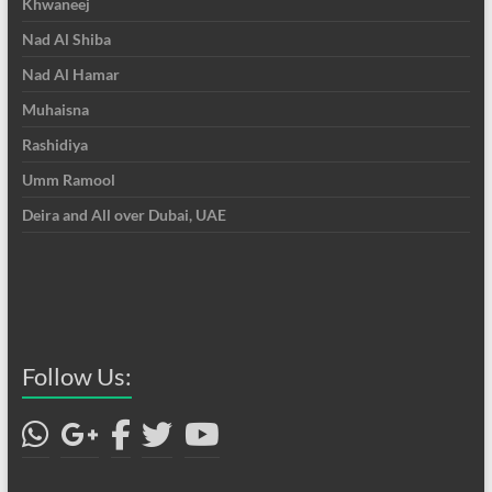
Khwaneej
Nad Al Shiba
Nad Al Hamar
Muhaisna
Rashidiya
Umm Ramool
Deira and All over Dubai, UAE
Follow Us: