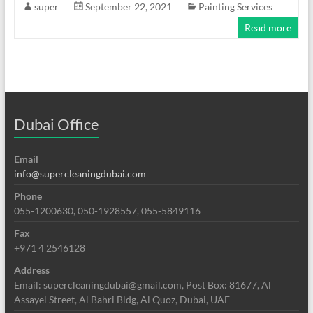
super
September 22, 2021
Painting Services
Read more
Dubai Office
Email
info@supercleaningdubai.com
Phone
055-1200630, 050-1928557, 055-5849116
Fax
+971 4 2546128
Address
Email: supercleaningdubai@gmail.com, Post Box: 81677, Al
Assayel Street, Al Bahri Bldg, Al Quoz, Dubai, UAE