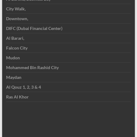
City Walk,
Downtown,
DIFC (Dubai Financial Center)
Al Barari,
Falcon City
Mudon
Mohammed Bin Rashid City
Maydan
Al Qouz 1, 2, 3 & 4
Ras Al Khor