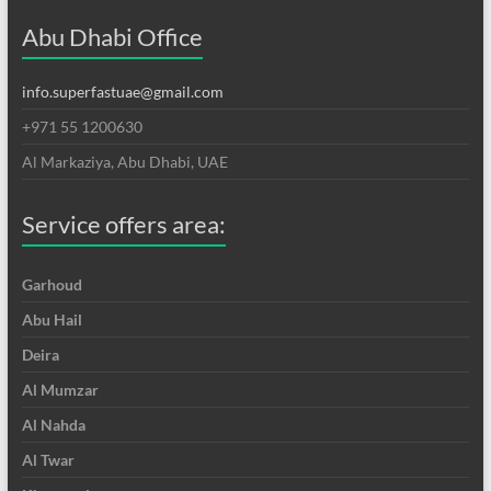
Abu Dhabi Office
info.superfastuae@gmail.com
+971 55 1200630
Al Markaziya, Abu Dhabi, UAE
Service offers area:
Garhoud
Abu Hail
Deira
Al Mumzar
Al Nahda
Al Twar