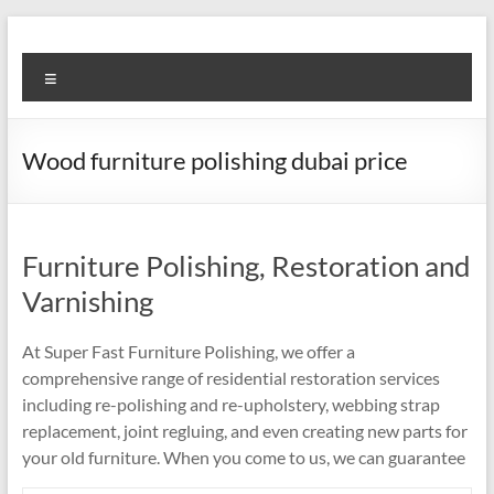
Skip
to
Super
content
Menu
Fast
Cleaning
Wood furniture polishing dubai price
&
Maintenance
Services
Furniture Polishing, Restoration and
Varnishing
LLC
At Super Fast Furniture Polishing, we offer a
Professional
comprehensive range of residential restoration services
&
including re-polishing and re-upholstery, webbing strap
Reliable
replacement, joint regluing, and even creating new parts for
Service
your old furniture. When you come to us, we can guarantee
in
Dubai