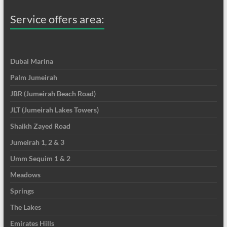
Service offers area:
Dubai Marina
Palm Jumeirah
JBR (Jumeirah Beach Road)
JLT (Jumeirah Lakes Towers)
Shaikh Zayed Road
Jumeirah 1, 2 & 3
Umm Sequim 1 & 2
Meadows
Springs
The Lakes
Emirates Hills