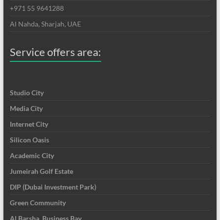
+971 55 9641288
Al Nahda, Sharjah, UAE
Service offers area:
Studio City
Media City
Internet City
Silicon Oasis
Academic City
Jumeirah Golf Estate
DIP (Dubai Investment Park)
Green Community
Al Barsha, Business Bay