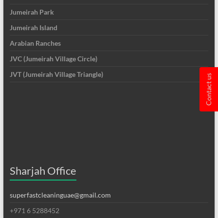
Jumeirah Park
Jumeirah Island
Arabian Ranches
JVC (Jumeirah Village Circle)
JVT (Jumeirah Village Triangle)
Contact us
Sharjah Office
superfastcleaninguae@gmail.com
+971 6 5288452