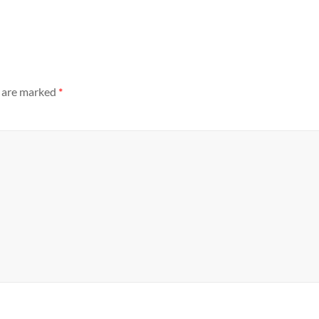
s are marked
*