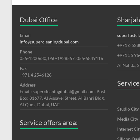
Dubai Office
Sharjah
Email
superfastc
info@supercleaningdubai.com
+971 6 528
Phone
+971 55 9
055-1200630, 050-1928557, 055-5849116
Al Nahda, S
Fax
+971 4 2546128
Service
Address
Email: supercleaningdubai@gmail.com, Post
Box: 81677, Al Assayel Street, Al Bahri Bldg,
Al Quoz, Dubai, UAE
Studio City
Media City
Service offers area:
Internet Cit
Silicon Oas