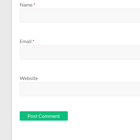
Name
*
Email
*
Website