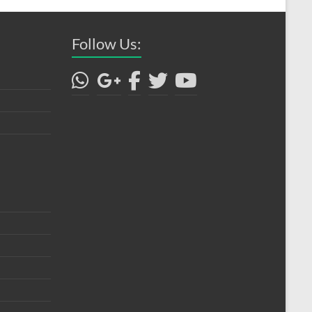
Follow Us: