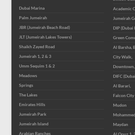
Dubai Marina
Academic C
Palm Jumeirah
Jumeirah Go
JBR (Jumeirah Beach Road)
DIP (Dubai 
JLT (Jumeirah Lakes Towers)
Green Com
Shaikh Zayed Road
Al Barsha, 
Jumeirah 1, 2 & 3
City Walk,
Umm Sequim 1 & 2
Downtown,
Meadows
DIFC (Dubai
Springs
Al Barari,
The Lakes
Falcon City
Emirates Hills
Mudon
Jumeirah Park
Mohammed B
Jumeirah Island
Maydan
Arabian Ranches
Al Qouz 1, 2