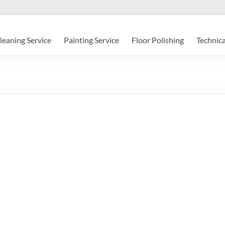
leaning Service
Painting Service
Floor Polishing
Technica