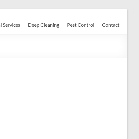
l Services
Deep Cleaning
Pest Control
Contact