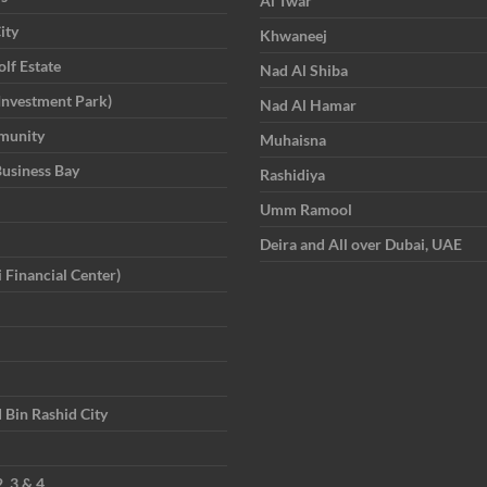
Al Twar
ity
Khwaneej
lf Estate
Nad Al Shiba
Investment Park)
Nad Al Hamar
munity
Muhaisna
Business Bay
Rashidiya
Umm Ramool
Deira and All over Dubai, UAE
 Financial Center)
in Rashid City
, 3 & 4