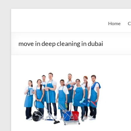
Skip
to
Super
content
Home
C
Fast
Cleaning
move in deep cleaning in dubai
&
Maintenance
Services
LLC
Professional
&
Reliable
Service
in