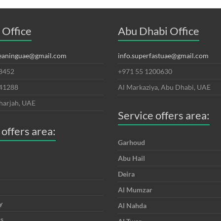
 Office
Abu Dhabi Office
leaninguae@gmail.com
info.superfastuae@gmail.com
8452
+971 55 1200630
641288
Al Markaziya, Abu Dhabi, UAE
harjah, UAE
Service offers area:
 offers area:
Garhoud
Abu Hail
Deira
Al Mumzar
y
Al Nahda
is