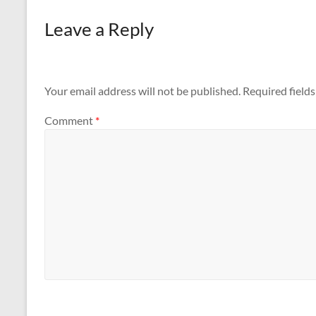
Dubai
Leave a Reply
Your email address will not be published.
Required field
Comment
*