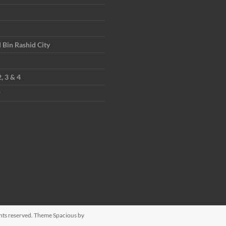
in Rashid City
, 3 & 4
r
ights reserved. Theme
Spacious
by