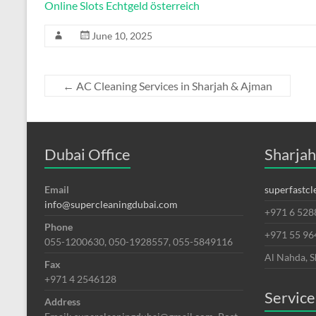
Online Slots Echtgeld österreich
June 10, 2025
←
AC Cleaning Services in Sharjah & Ajman
Dubai Office
Sharjah
Email
superfastc
info@supercleaningdubai.com
+971 6 528
Phone
+971 55 9
055-1200630, 050-1928557, 055-5849116
Al Nahda, S
Fax
+971 4 2546128
Service
Address