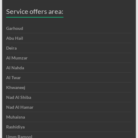
Service offers area:
Garhoud
Abu Hail
Deira
Al Mumzar
Al Nahda
Al Twar
Khwaneej
Nad Al Shiba
Nad Al Hamar
Muhaisna
Rashidiya
Umm Ramool