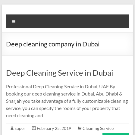
Skip
to
Super
content
Menu
Fast
Cleaning
Deep cleaning company in Dubai
&
Maintenance
Services
Deep Cleaning Service in Dubai
LLC
Professional Deep Cleaning Service in Dubai, UAE By
booking our deep cleaning service in Dubai, Abu Dhabi &
Professional
Sharjah you take advantage of a fully customizable cleaning
&
service, you can specify the rooms of your property that
Reliable
need cleaning and
Service
in
super
February 25, 2019
Cleaning Service
Dubai