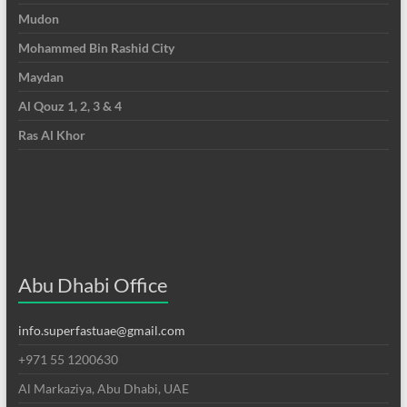
Mudon
Mohammed Bin Rashid City
Maydan
Al Qouz 1, 2, 3 & 4
Ras Al Khor
Abu Dhabi Office
info.superfastuae@gmail.com
+971 55 1200630
Al Markaziya, Abu Dhabi, UAE