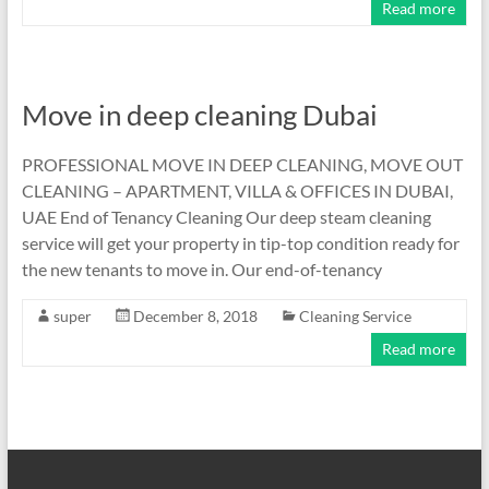
Read more
Move in deep cleaning Dubai
PROFESSIONAL MOVE IN DEEP CLEANING, MOVE OUT
CLEANING – APARTMENT, VILLA & OFFICES IN DUBAI,
UAE End of Tenancy Cleaning Our deep steam cleaning
service will get your property in tip-top condition ready for
the new tenants to move in. Our end-of-tenancy
super
December 8, 2018
Cleaning Service
Read more