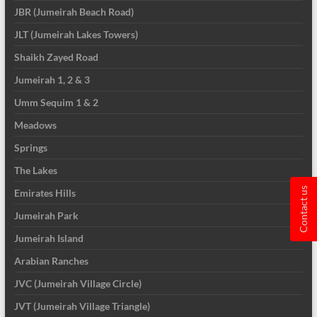
JBR (Jumeirah Beach Road)
JLT (Jumeirah Lakes Towers)
Shaikh Zayed Road
Jumeirah 1, 2 & 3
Umm Sequim 1 & 2
Meadows
Springs
The Lakes
Contact us
Emirates Hills
Jumeirah Park
Jumeirah Island
Arabian Ranches
JVC (Jumeirah Village Circle)
JVT (Jumeirah Village Triangle)