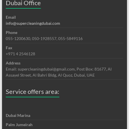
Dubai Office
Email
info@supercleaningdubai.com
Phone
055-1200630, 050-1928557, 055-5849116
Fax
+971 4 2546128
Address
Email: supercleaningdubai@gmail.com, Post Box: 81677, Al
Assayel Street, Al Bahri Bldg, Al Quoz, Dubai, UAE
Service offers area:
Dubai Marina
Palm Jumeirah