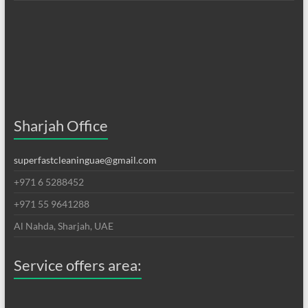
Sharjah Office
superfastcleaninguae@gmail.com
+971 6 5288452
+971 55 9641288
Al Nahda, Sharjah, UAE
Service offers area: