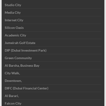
Studio City
Media City
Internet City
Silicon Oasis
Academic City
Jumeirah Golf Estate
DIP (Dubai Investment Park)
Green Community
Al Barsha, Business Bay
City Walk,
Downtown,
DIFC (Dubai Financial Center)
Al Barari,
Falcon City