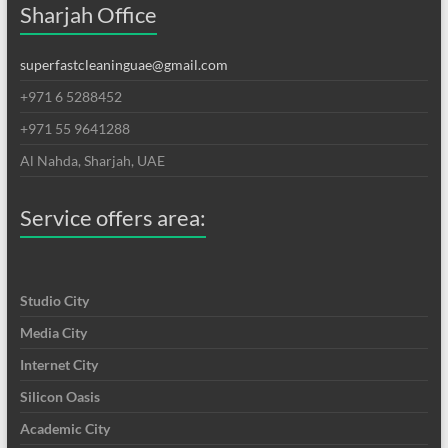
Sharjah Office
superfastcleaninguae@gmail.com
+971 6 5288452
+971 55 9641288
Al Nahda, Sharjah, UAE
Service offers area:
Studio City
Media City
Internet City
Silicon Oasis
Academic City