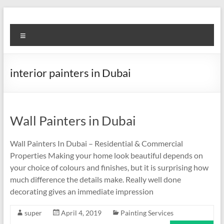
Skip
to
Super
content
Menu
Fast
Cleaning
interior painters in Dubai
&
Maintenance
Services
Wall Painters in Dubai
LLC
Wall Painters In Dubai – Residential & Commercial
Properties Making your home look beautiful depends on
Professional
your choice of colours and finishes, but it is surprising how
&
much difference the details make. Really well done
Reliable
decorating gives an immediate impression
Service
in
super
April 4, 2019
Painting Services
Dubai