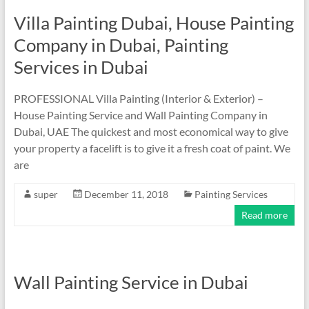
Villa Painting Dubai, House Painting
Company in Dubai, Painting
Services in Dubai
PROFESSIONAL Villa Painting (Interior & Exterior) –
House Painting Service and Wall Painting Company in
Dubai, UAE The quickest and most economical way to give
your property a facelift is to give it a fresh coat of paint. We
are
super
December 11, 2018
Painting Services
Read more
Wall Painting Service in Dubai