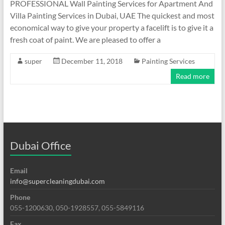
PROFESSIONAL Wall Painting Services for Apartment And
Villa Painting Services in Dubai, UAE The quickest and most
economical way to give your property a facelift is to give it a
fresh coat of paint. We are pleased to offer a
super
December 11, 2018
Painting Services
Read more
Dubai Office
Email
info@supercleaningdubai.com
Phone
055-1200630, 050-1928557, 055-5849116
Fax