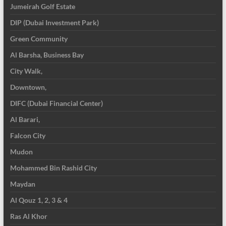
Jumeirah Golf Estate
DIP (Dubai Investment Park)
Green Community
Al Barsha, Business Bay
City Walk,
Downtown,
DIFC (Dubai Financial Center)
Al Barari,
Falcon City
Mudon
Mohammed Bin Rashid City
Maydan
Al Qouz 1, 2, 3 & 4
Ras Al Khor