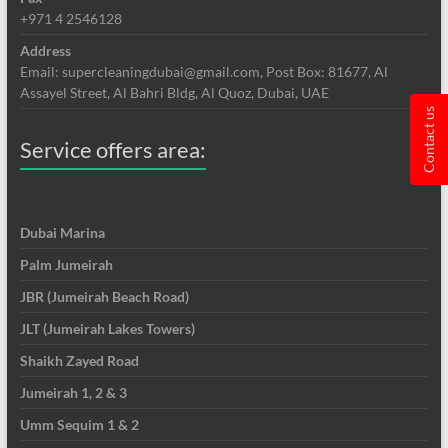
+971 4 2546128
Address
Email: supercleaningdubai@gmail.com, Post Box: 81677, Al
Assayel Street, Al Bahri Bldg, Al Quoz, Dubai, UAE
Contact us
Service offers area:
Dubai Marina
Palm Jumeirah
JBR (Jumeirah Beach Road)
JLT (Jumeirah Lakes Towers)
Shaikh Zayed Road
Jumeirah 1, 2 & 3
Umm Sequim 1 & 2