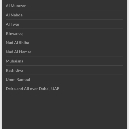
Al Mumzar
Al Nahda
Al Twar
Khwaneej
Nad Al Shiba
Nad Al Hamar
Muhaisna
Rashidiya
Umm Ramool
Deira and All over Dubai, UAE