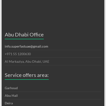
Abu Dhabi Office
info.superfastuae@gmail.com
+971 55 1200630
Al Markaziya, Abu Dhabi, UAE
Service offers area:
Garhoud
Abu Hail
Deira