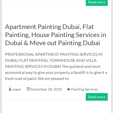
Read more
Apartment Painting Dubai, Flat
Painting, House Painting Services in
Dubai & Move out Painting Dubai
PROFESSIONAL APARTMENT PAINTING SERVICES IN
DUBAI, FLAT PAINTING, TOWNHOUSE AND VILLA
PAINTING SERVICES IN DUBAI The quickest and most
economical way to give your property a facelift is to give it a
fresh coat of paint. We are pleased to
super
December 28, 2018
Painting Services
Read more