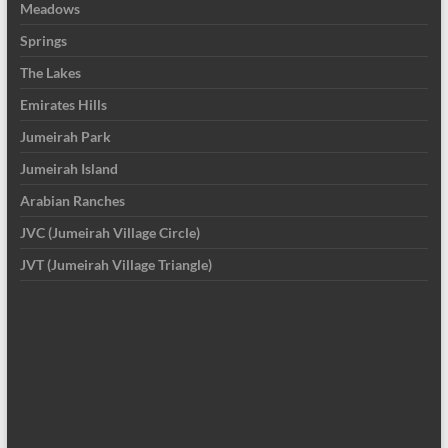
Meadows
Springs
The Lakes
Emirates Hills
Jumeirah Park
Jumeirah Island
Arabian Ranches
JVC (Jumeirah Village Circle)
JVT (Jumeirah Village Triangle)