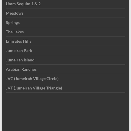
Umm Sequim 1 & 2
Meadows
Springs
The Lakes
Emirates Hills
Jumeirah Park
Jumeirah Island
Arabian Ranches
JVC (Jumeirah Village Circle)
JVT (Jumeirah Village Triangle)