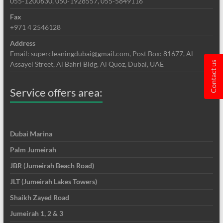
055-1200630, 050-1928557, 055-5849116
Fax
+971 4 2546128
Address
Email: supercleaningdubai@gmail.com, Post Box: 81677, Al
Assayel Street, Al Bahri Bldg, Al Quoz, Dubai, UAE
Contact us
Service offers area:
Dubai Marina
Palm Jumeirah
JBR (Jumeirah Beach Road)
JLT (Jumeirah Lakes Towers)
Shaikh Zayed Road
Jumeirah 1, 2 & 3