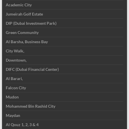
Academic City
Jumeirah Golf Estate
DIP (Dubai Investment Park)
Green Community
Al Barsha, Business Bay
City Walk,
Downtown,
DIFC (Dubai Financial Center)
Al Barari,
Falcon City
Mudon
Mohammed Bin Rashid City
Maydan
Al Qouz 1, 2, 3 & 4