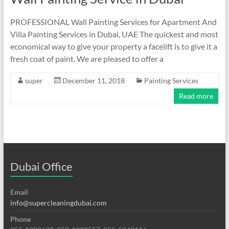
PROFESSIONAL Wall Painting Services for Apartment And
Villa Painting Services in Dubai, UAE The quickest and most
economical way to give your property a facelift is to give it a
fresh coat of paint. We are pleased to offer a
super
December 11, 2018
Painting Services
Read more
Dubai Office
Email
info@supercleaningdubai.com
Phone