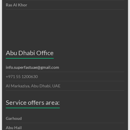
Ras Al Khor
Abu Dhabi Office
info.superfastuae@gmail.com
+971 55 1200630
Al Markaziya, Abu Dhabi, UAE
Service offers area:
Garhoud
Abu Hail