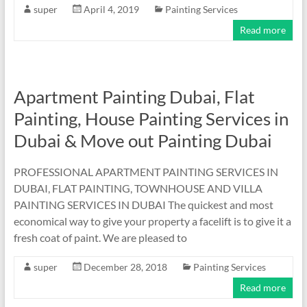
super
April 4, 2019
Painting Services
Read more
Apartment Painting Dubai, Flat
Painting, House Painting Services in
Dubai & Move out Painting Dubai
PROFESSIONAL APARTMENT PAINTING SERVICES IN
DUBAI, FLAT PAINTING, TOWNHOUSE AND VILLA
PAINTING SERVICES IN DUBAI The quickest and most
economical way to give your property a facelift is to give it a
fresh coat of paint. We are pleased to
super
December 28, 2018
Painting Services
Read more