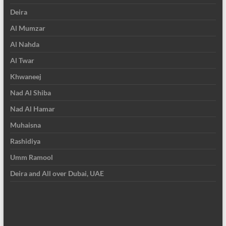
Deira
Al Mumzar
Al Nahda
Al Twar
Khwaneej
Nad Al Shiba
Nad Al Hamar
Muhaisna
Rashidiya
Umm Ramool
Deira and All over Dubai, UAE