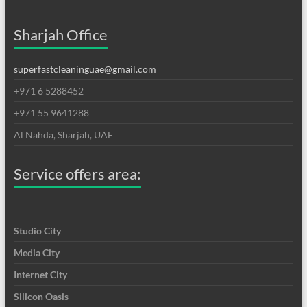
Sharjah Office
superfastcleaninguae@gmail.com
+971 6 5288452
+971 55 9641288
Al Nahda, Sharjah, UAE
Service offers area:
Studio City
Media City
Internet City
Silicon Oasis