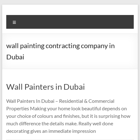
Skip
to
Super
content
Menu
Fast
Cleaning
wall painting contracting company in
&
Dubai
Maintenance
Services
Wall Painters in Dubai
LLC
Professional
Wall Painters In Dubai – Residential & Commercial
&
Properties Making your home look beautiful depends on
Reliable
your choice of colours and finishes, but it is surprising how
Service
much difference the details make. Really well done
in
decorating gives an immediate impression
Dubai