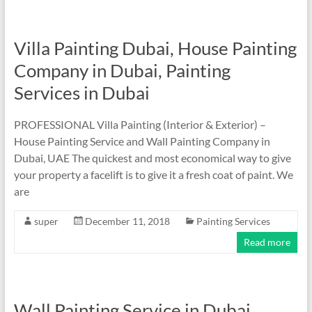
Villa Painting Dubai, House Painting
Company in Dubai, Painting
Services in Dubai
PROFESSIONAL Villa Painting (Interior & Exterior) –
House Painting Service and Wall Painting Company in
Dubai, UAE The quickest and most economical way to give
your property a facelift is to give it a fresh coat of paint. We
are
super
December 11, 2018
Painting Services
Read more
Wall Painting Service in Dubai