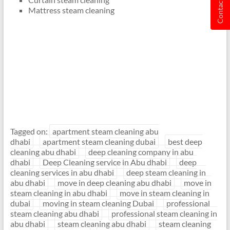
Contact us
Mattress steam cleaning
Tagged on:
apartment steam cleaning abu
dhabi
apartment steam cleaning dubai
best deep
cleaning abu dhabi
deep cleaning company in abu
dhabi
Deep Cleaning service in Abu dhabi
deep
cleaning services in abu dhabi
deep steam cleaning in
abu dhabi
move in deep cleaning abu dhabi
move in
steam cleaning in abu dhabi
move in steam cleaning in
dubai
moving in steam cleaning Dubai
professional
steam cleaning abu dhabi
professional steam cleaning in
abu dhabi
steam cleaning abu dhabi
steam cleaning