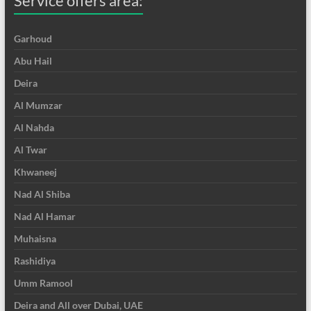
Service offers area:
Garhoud
Abu Hail
Deira
Al Mumzar
Al Nahda
Al Twar
Khwaneej
Nad Al Shiba
Nad Al Hamar
Muhaisna
Rashidiya
Umm Ramool
Deira and All over Dubai, UAE