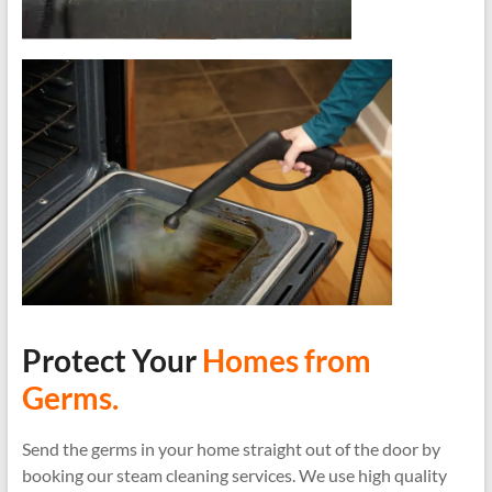
Protect Your
Homes from
Germs.
Send the germs in your home straight out of the door by
booking our steam cleaning services. We use high quality