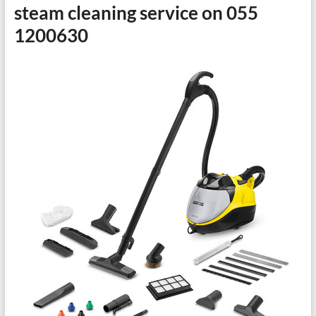
steam cleaning service on 055
1200630