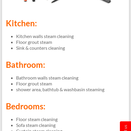
Kitchen:
Kitchen walls steam cleaning
Floor grout steam
Sink & counters cleaning
Bathroom:
Bathroom walls steam cleaning
Floor grout steam
shower area, bathtub & washbasin steaming
Bedrooms:
Floor steam cleaning
Sofa steam cleaning
Curtain steam cleaning