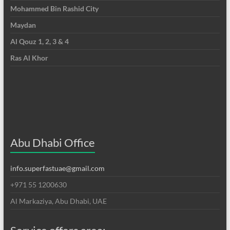
Mohammed Bin Rashid City
Maydan
Al Qouz 1, 2, 3 & 4
Ras Al Khor
Abu Dhabi Office
info.superfastuae@gmail.com
+971 55 1200630
Al Markaziya, Abu Dhabi, UAE