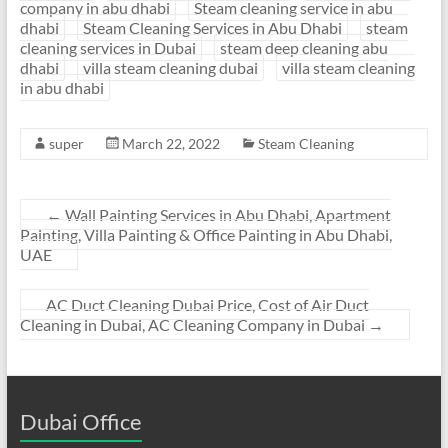
company in abu dhabi
Steam cleaning service in abu
dhabi
Steam Cleaning Services in Abu Dhabi
steam
cleaning services in Dubai
steam deep cleaning abu
dhabi
villa steam cleaning dubai
villa steam cleaning
in abu dhabi
super
March 22, 2022
Steam Cleaning
←
Wall Painting Services in Abu Dhabi, Apartment
Painting, Villa Painting & Office Painting in Abu Dhabi,
UAE
AC Duct Cleaning Dubai Price, Cost of Air Duct
Cleaning in Dubai, AC Cleaning Company in Dubai
→
Dubai Office