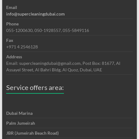
Email
info@supercleaningdubai.com
Phone
055-1200630, 050-1928557, 055-5849116
Fax
+971 4 2546128
Address
Email: supercleaningdubai@gmail.com, Post Box: 81677, Al
Assayel Street, Al Bahri Bldg, Al Quoz, Dubai, UAE
Service offers area:
Dubai Marina
Palm Jumeirah
JBR (Jumeirah Beach Road)