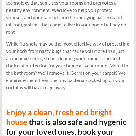
technology that sanitises your rooms and promotes a
healthy environment. We’d love to help you protect
yourself and your family from the annoying bacteria and
microorganisms that come to live in your home but pay no
rent
While flu shots may be the most effective way of protecting
your body from nasty bugs that cause you more than just
an inconvenience, steam cleaning your home is the best
choice of protection for your home all year round. Mould in
the bathroom? We’ll remove it. Germs on your carpet? We’ll
eliminate them. Even the tiny bacteria stacked up on your
curtains will have to go away.
Enjoy a clean, fresh and bright
house
that is also safe and hygenic
for your loved ones, book your