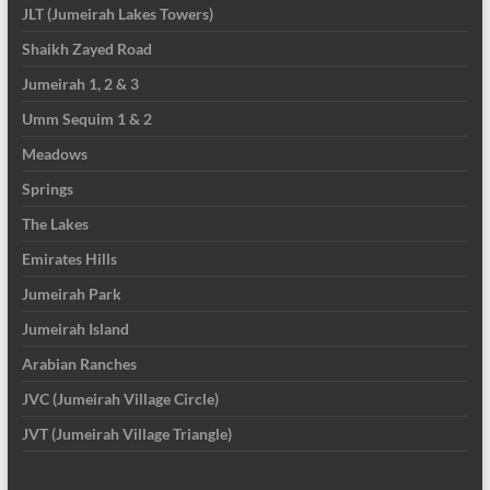
JLT (Jumeirah Lakes Towers)
Shaikh Zayed Road
Jumeirah 1, 2 & 3
Umm Sequim 1 & 2
Meadows
Springs
The Lakes
Emirates Hills
Jumeirah Park
Jumeirah Island
Arabian Ranches
JVC (Jumeirah Village Circle)
JVT (Jumeirah Village Triangle)