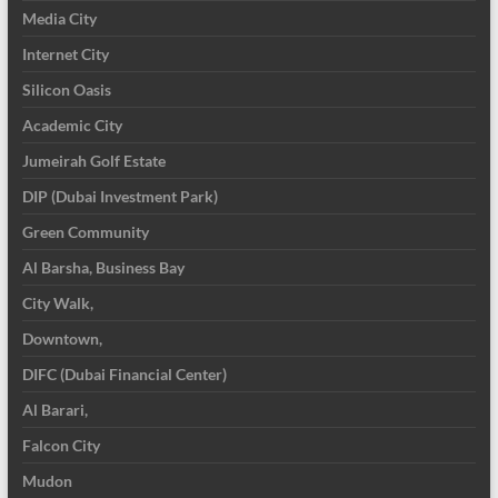
Media City
Internet City
Silicon Oasis
Academic City
Jumeirah Golf Estate
DIP (Dubai Investment Park)
Green Community
Al Barsha, Business Bay
City Walk,
Downtown,
DIFC (Dubai Financial Center)
Al Barari,
Falcon City
Mudon