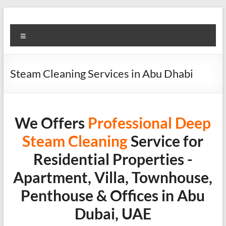
Skip
to
Super
content
Menu
Fast
Cleaning
Steam Cleaning Services in Abu Dhabi
&
Maintenance
Services
We Offers
Professional
Deep
Steam Cleaning
Service for
LLC
Residential Properties -
Professional
Apartment, Villa, Townhouse,
&
Reliable
Penthouse & Offices in Abu
Service
Dubai, UAE
in
Dubai