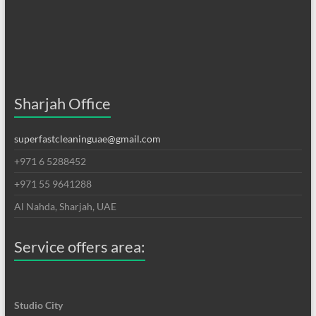
Sharjah Office
superfastcleaninguae@gmail.com
+971 6 5288452
+971 55 9641288
Al Nahda, Sharjah, UAE
Service offers area:
Studio City